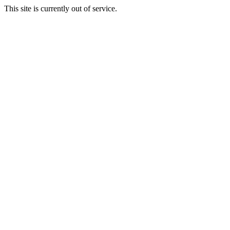
This site is currently out of service.